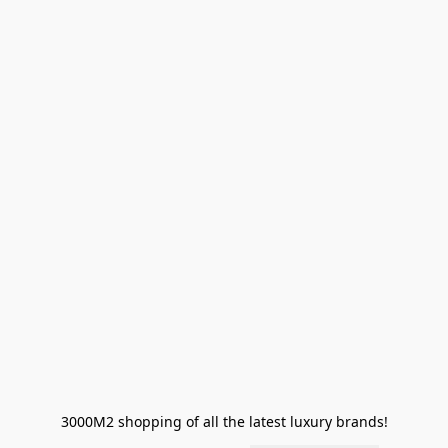
3000M2 shopping of all the latest luxury brands!