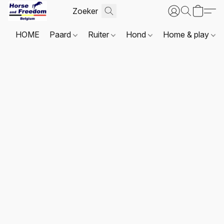
HOME
Paard
Ruiter
Hond
Home & play