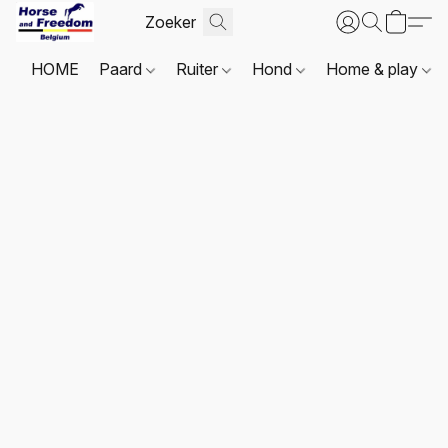
HOME
Paard
Ruiter
Hond
Home & play