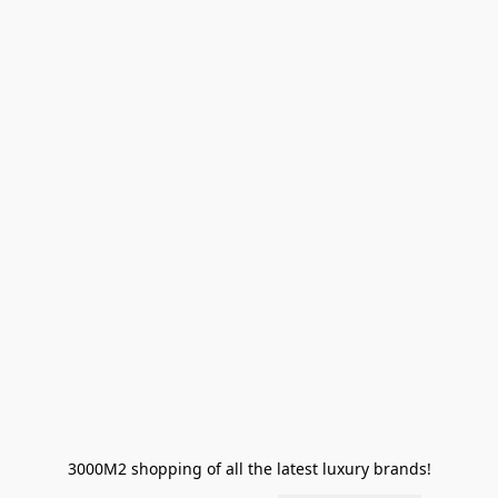
3000M2 shopping of all the latest luxury brands!