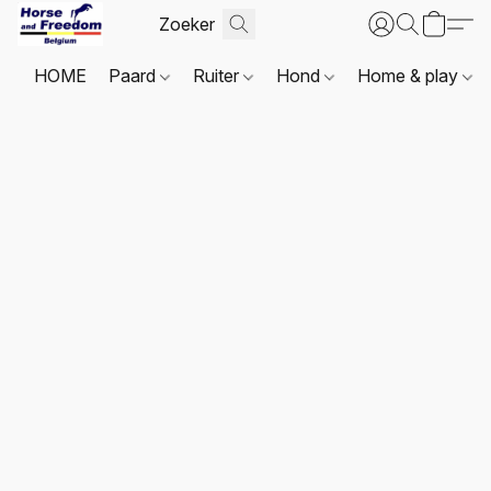
HOME
Paard
Ruiter
Hond
Home & play