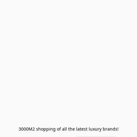
3000M2 shopping of all the latest luxury brands!