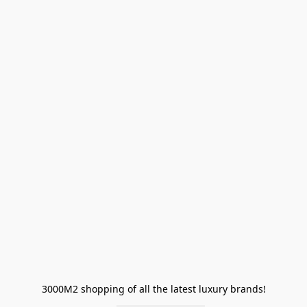
3000M2 shopping of all the latest luxury brands!