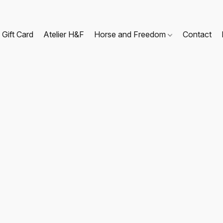
Gift Card
Atelier H&F
Horse and Freedom
Contact