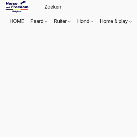
HOME
Paard
Ruiter
Hond
Home & play