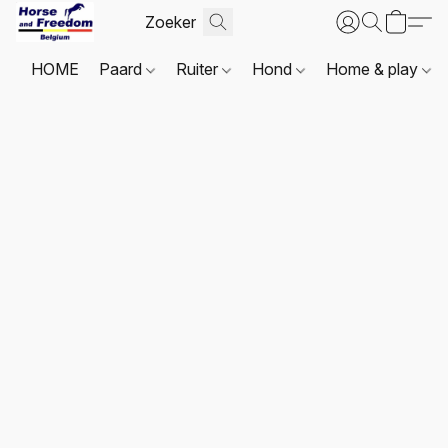
HOME
Paard
Ruiter
Hond
Home & play