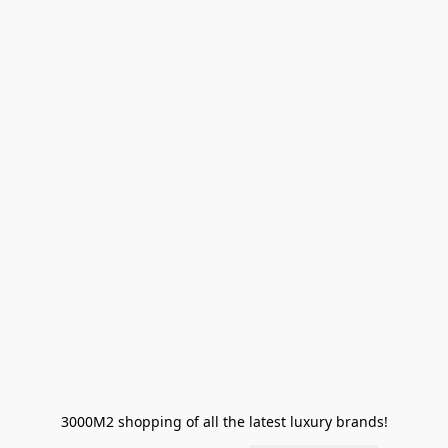
3000M2 shopping of all the latest luxury brands!