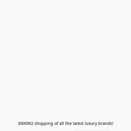
3000M2 shopping of all the latest luxury brands!