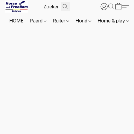
HOME
Paard
Ruiter
Hond
Home & play