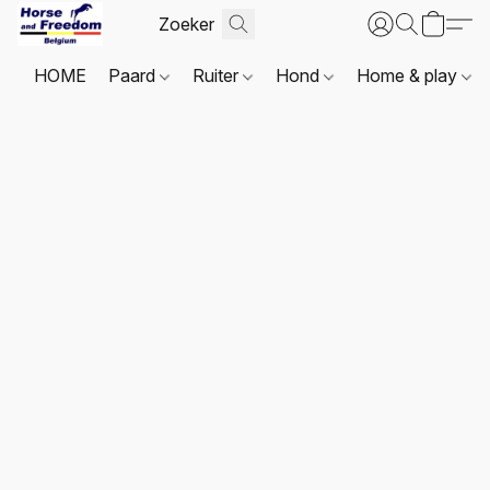
HOME
Paard
Ruiter
Hond
Home & play