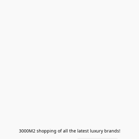
3000M2 shopping of all the latest luxury brands!