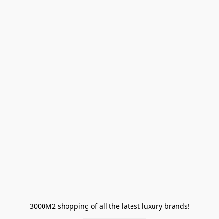
3000M2 shopping of all the latest luxury brands!