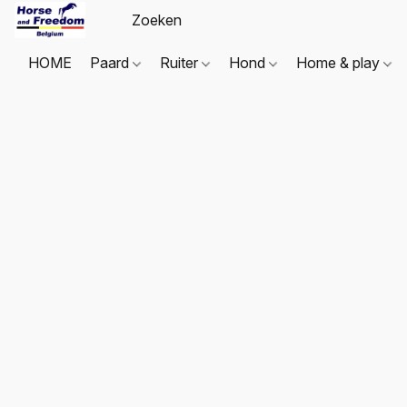
HOME
Paard
Ruiter
Hond
Home & play