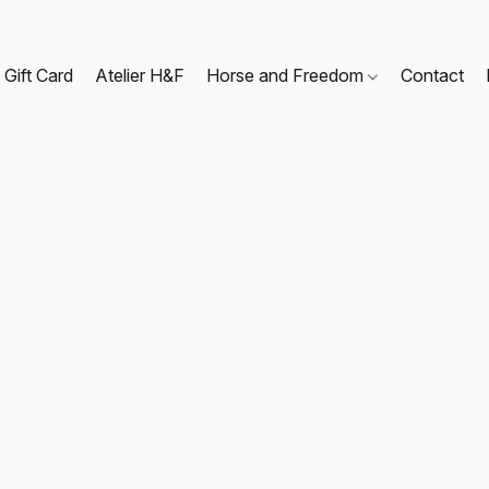
Gift Card
Atelier H&F
Horse and Freedom
Contact