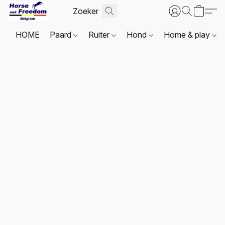
HOME
Paard
Ruiter
Hond
Home & play