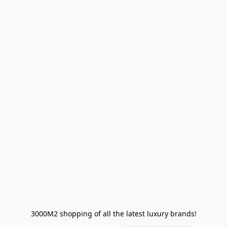
3000M2 shopping of all the latest luxury brands!