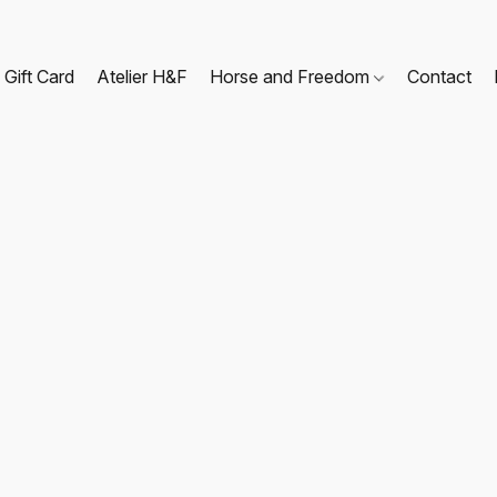
Gift Card
Atelier H&F
Horse and Freedom
Contact