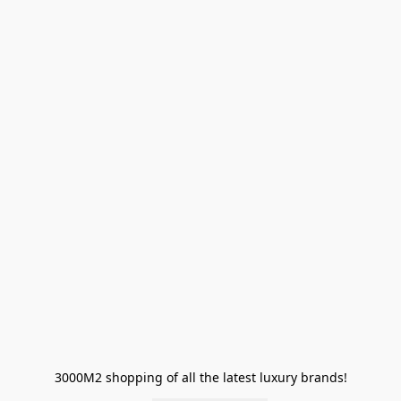
3000M2 shopping of all the latest luxury brands!