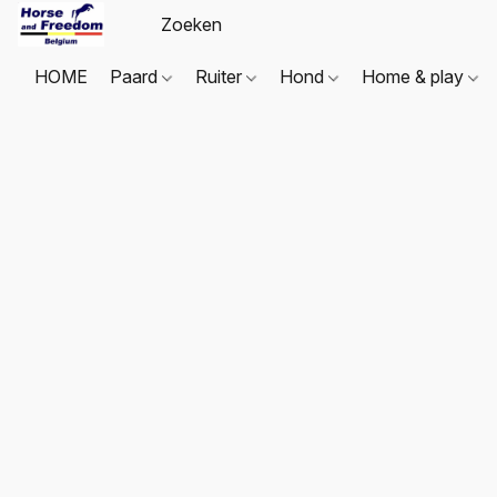
HOME
Paard
Ruiter
Hond
Home & play