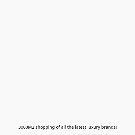
3000M2 shopping of all the latest luxury brands!