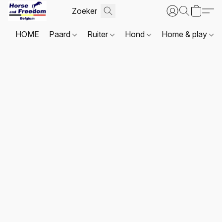
HOME
Paard
Ruiter
Hond
Home & play