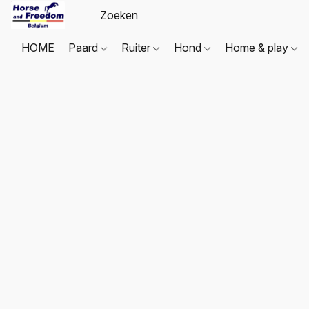
HOME
Paard
Ruiter
Hond
Home & play