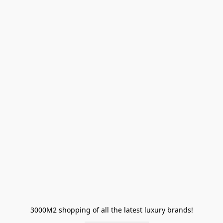
3000M2 shopping of all the latest luxury brands!