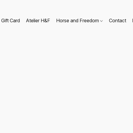
Gift Card
Atelier H&F
Horse and Freedom
Contact