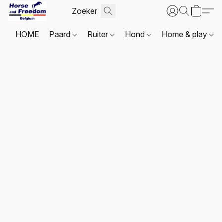
HOME
Paard
Ruiter
Hond
Home & play