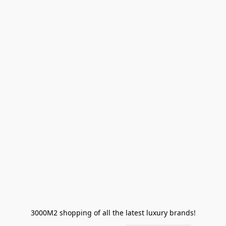
3000M2 shopping of all the latest luxury brands!