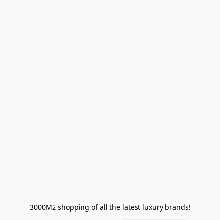
3000M2 shopping of all the latest luxury brands!