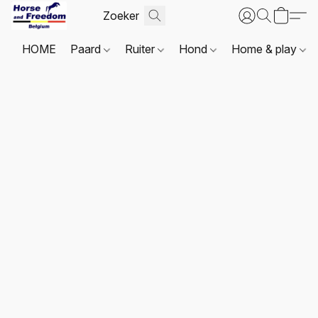
HOME
Paard
Ruiter
Hond
Home & play