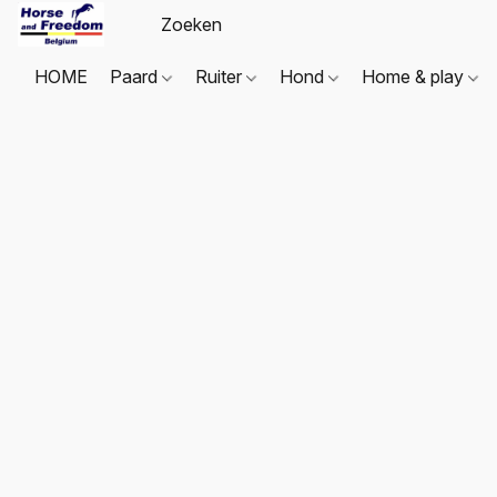
HOME
Paard
Ruiter
Hond
Home & play