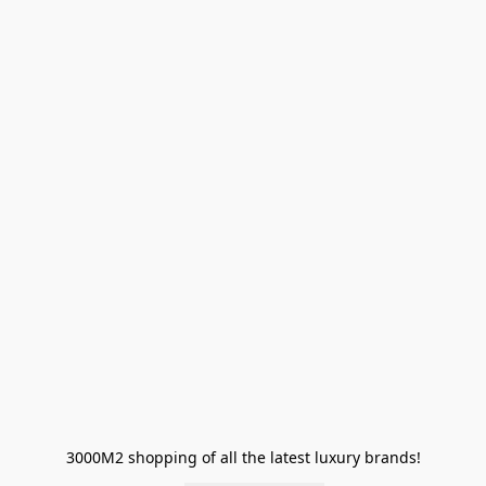
3000M2 shopping of all the latest luxury brands!