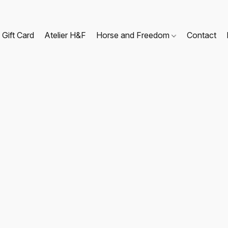
Gift Card
Atelier H&F
Horse and Freedom
Contact