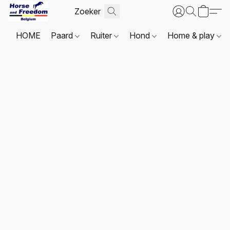
HOME
Paard
Ruiter
Hond
Home & play