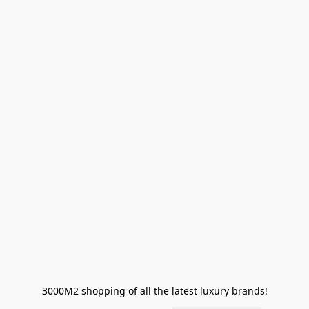
3000M2 shopping of all the latest luxury brands!