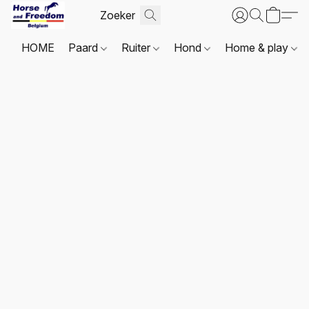
HOME
Paard
Ruiter
Hond
Home & play