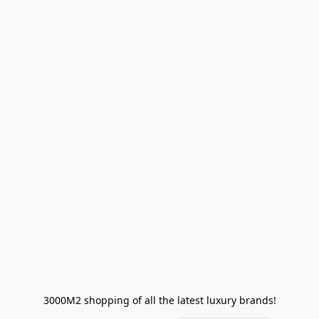
3000M2 shopping of all the latest luxury brands!