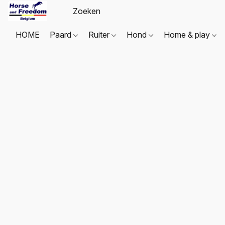
HOME
Paard
Ruiter
Hond
Home & play