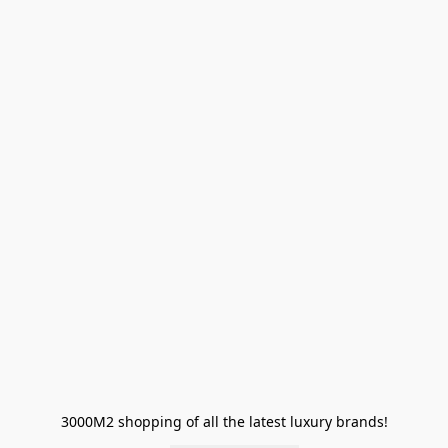
3000M2 shopping of all the latest luxury brands!