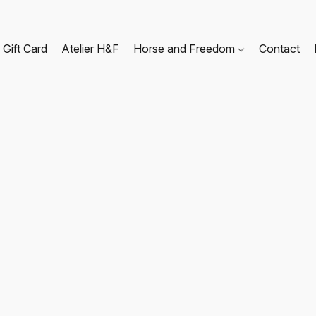
Gift Card
Atelier H&F
Horse and Freedom
Contact