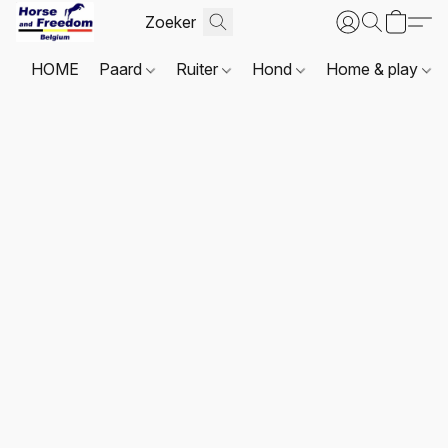
HOME
Paard
Ruiter
Hond
Home & play