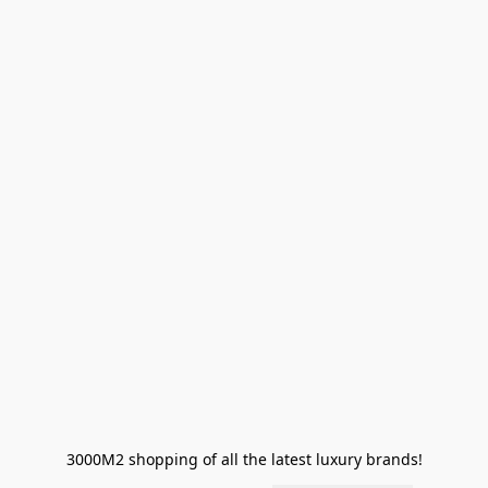
3000M2 shopping of all the latest luxury brands!