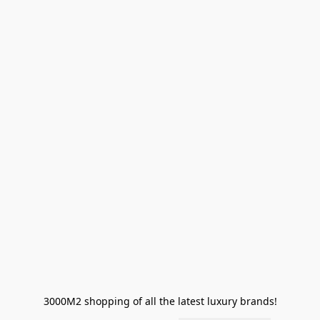
3000M2 shopping of all the latest luxury brands!