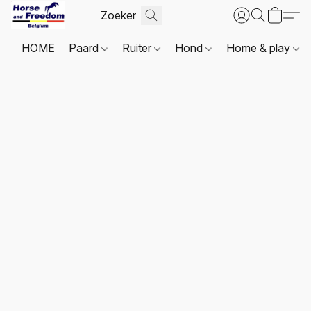
HOME
Paard
Ruiter
Hond
Home & play