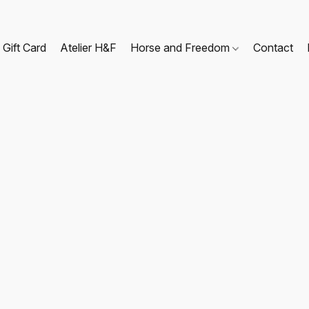
Gift Card
Atelier H&F
Horse and Freedom
Contact