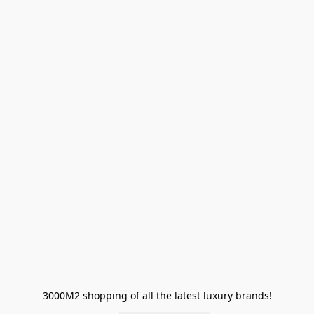
3000M2 shopping of all the latest luxury brands!