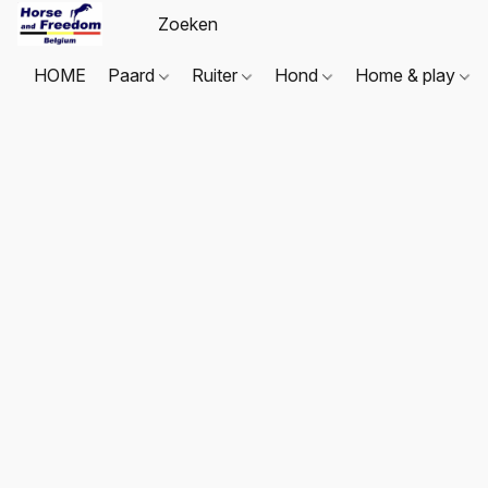
HOME
Paard
Ruiter
Hond
Home & play