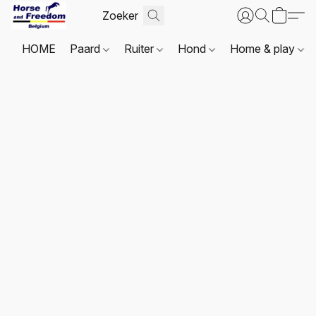
HOME
Paard
Ruiter
Hond
Home & play