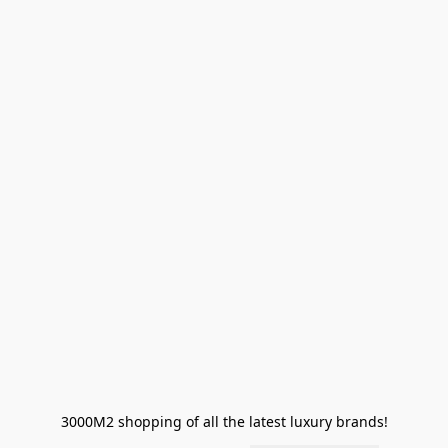
3000M2 shopping of all the latest luxury brands!