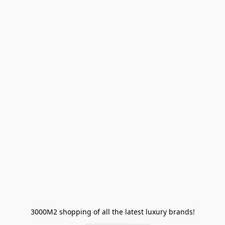
3000M2 shopping of all the latest luxury brands!