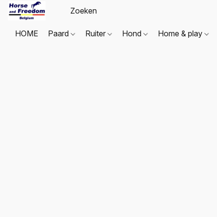
HOME
Paard
Ruiter
Hond
Home & play