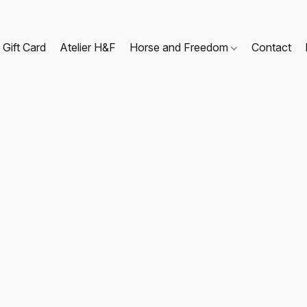
Gift Card
Atelier H&F
Horse and Freedom
Contact