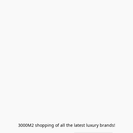
3000M2 shopping of all the latest luxury brands!