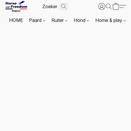
HOME
Paard
Ruiter
Hond
Home & play