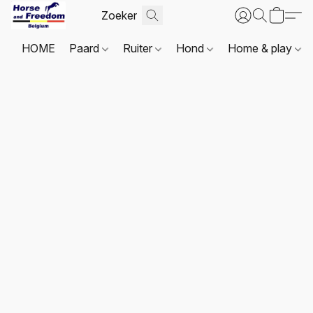
HOME
Paard
Ruiter
Hond
Home & play