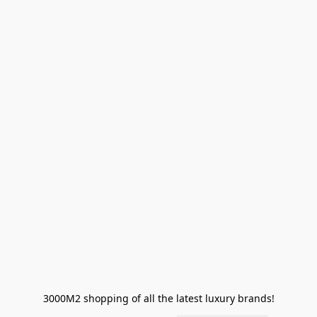
3000M2 shopping of all the latest luxury brands!