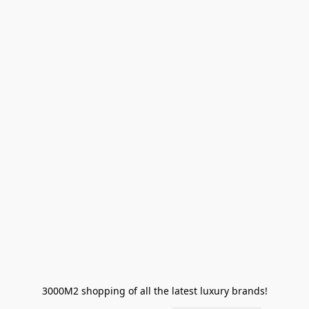
3000M2 shopping of all the latest luxury brands!