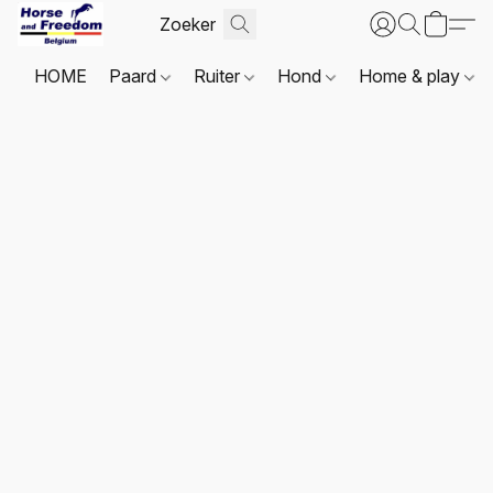
HOME
Paard
Ruiter
Hond
Home & play