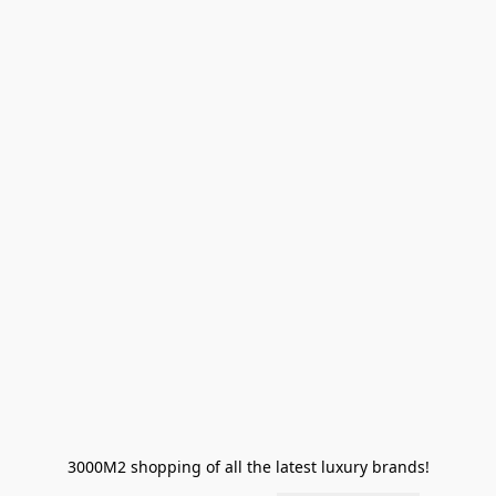
3000M2 shopping of all the latest luxury brands!