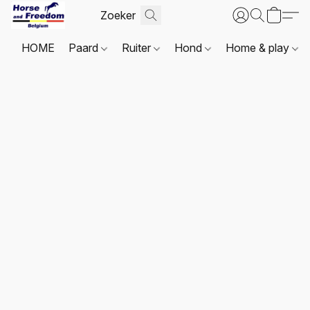
HOME
Paard
Ruiter
Hond
Home & play