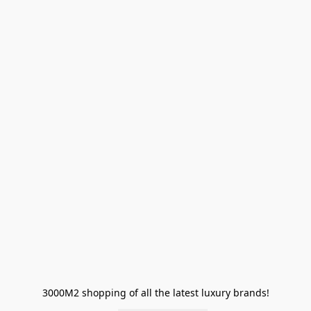
3000M2 shopping of all the latest luxury brands!