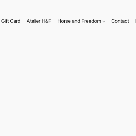
Gift Card
Atelier H&F
Horse and Freedom
Contact