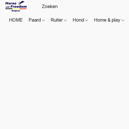
HOME
Paard
Ruiter
Hond
Home & play