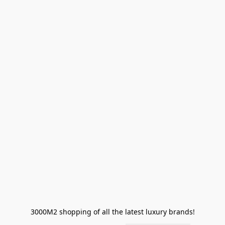
3000M2 shopping of all the latest luxury brands!