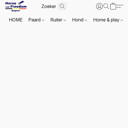
HOME
Paard
Ruiter
Hond
Home & play