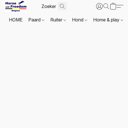
HOME
Paard
Ruiter
Hond
Home & play