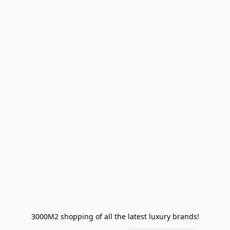
3000M2 shopping of all the latest luxury brands!