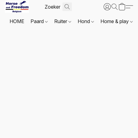
HOME
Paard
Ruiter
Hond
Home & play