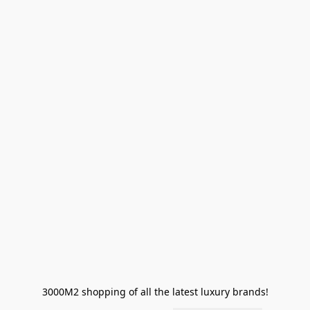
3000M2 shopping of all the latest luxury brands!