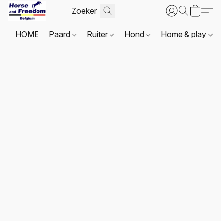
HOME
Paard
Ruiter
Hond
Home & play