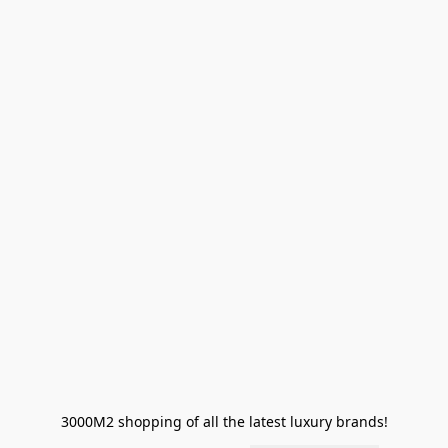
3000M2 shopping of all the latest luxury brands!