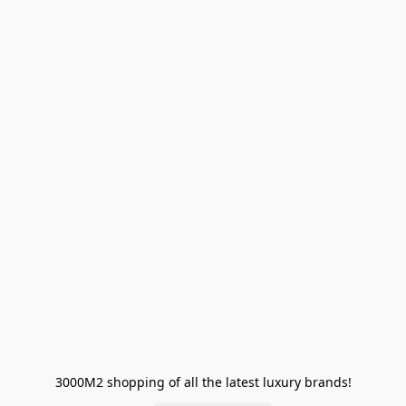
3000M2 shopping of all the latest luxury brands!