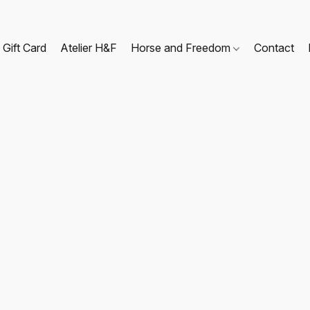
Gift Card
Atelier H&F
Horse and Freedom
Contact