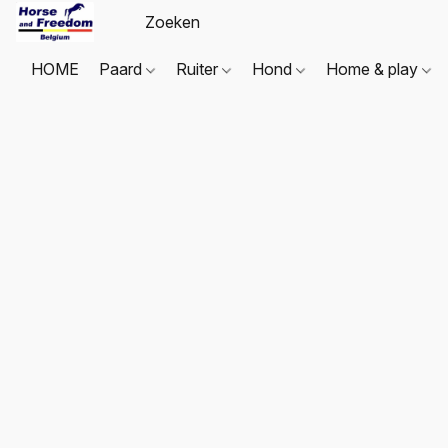
HOME
Paard
Ruiter
Hond
Home & play