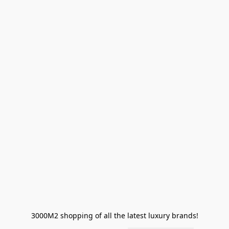
3000M2 shopping of all the latest luxury brands!