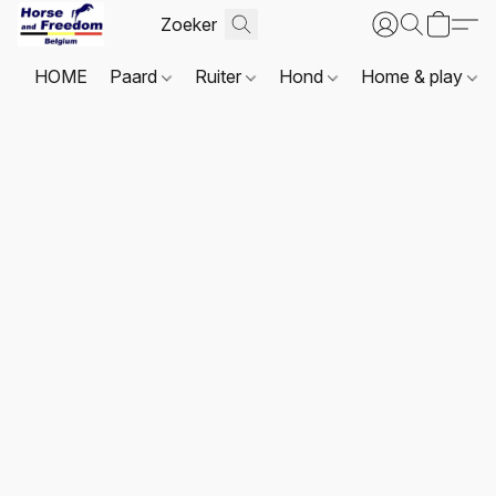
HOME
Paard
Ruiter
Hond
Home & play