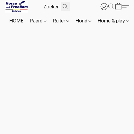
HOME
Paard
Ruiter
Hond
Home & play