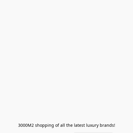
3000M2 shopping of all the latest luxury brands!