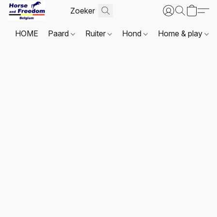
HOME
Paard
Ruiter
Hond
Home & play