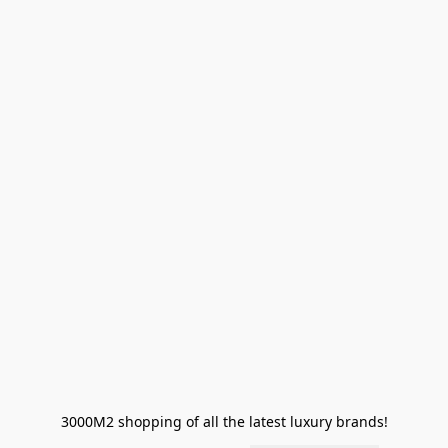
3000M2 shopping of all the latest luxury brands!