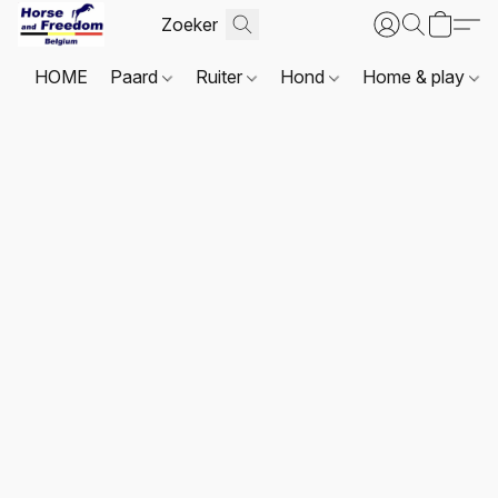
HOME
Paard
Ruiter
Hond
Home & play