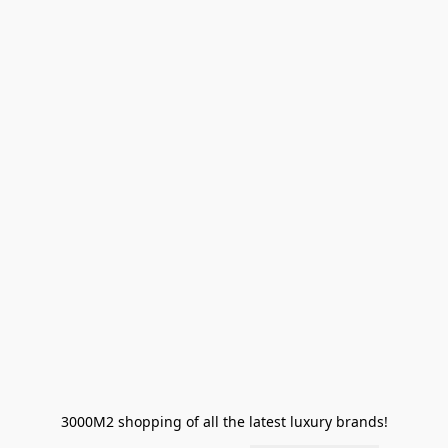
3000M2 shopping of all the latest luxury brands!