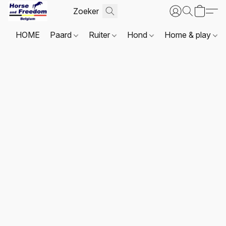
HOME
Paard
Ruiter
Hond
Home & play