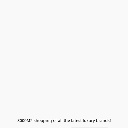
3000M2 shopping of all the latest luxury brands!