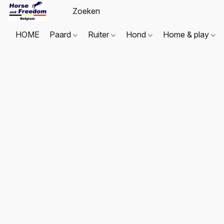
HOME
Paard
Ruiter
Hond
Home & play