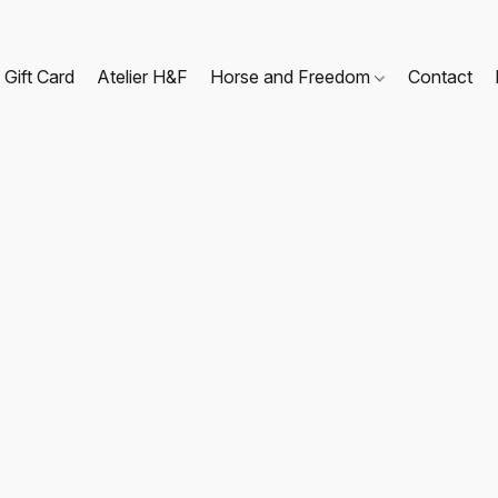
Gift Card
Atelier H&F
Horse and Freedom
Contact