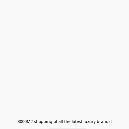
3000M2 shopping of all the latest luxury brands!