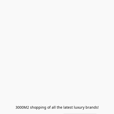
3000M2 shopping of all the latest luxury brands!