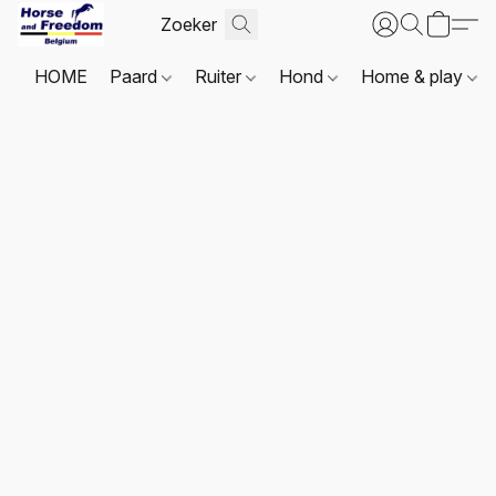
HOME
Paard
Ruiter
Hond
Home & play