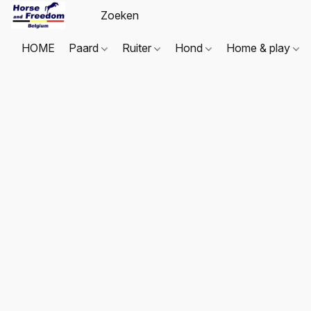
HOME
Paard
Ruiter
Hond
Home & play