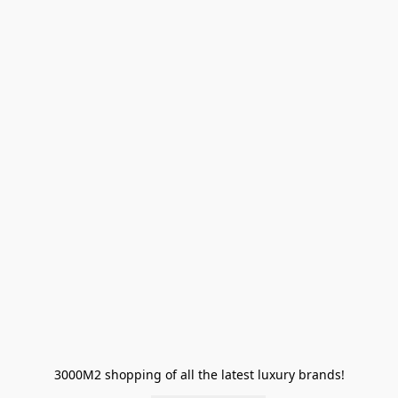
3000M2 shopping of all the latest luxury brands!