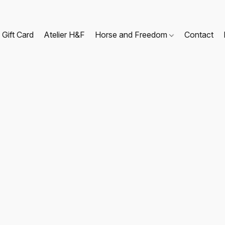
Gift Card
Atelier H&F
Horse and Freedom
Contact