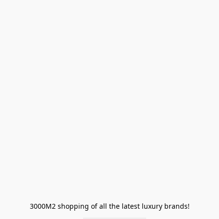
3000M2 shopping of all the latest luxury brands!