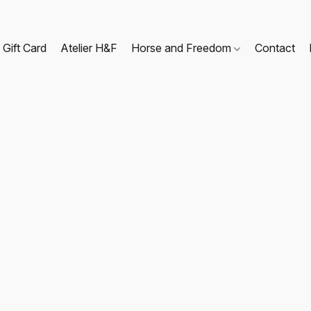
Gift Card
Atelier H&F
Horse and Freedom
Contact