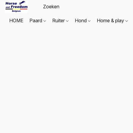
HOME
Paard
Ruiter
Hond
Home & play