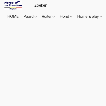
HOME
Paard
Ruiter
Hond
Home & play