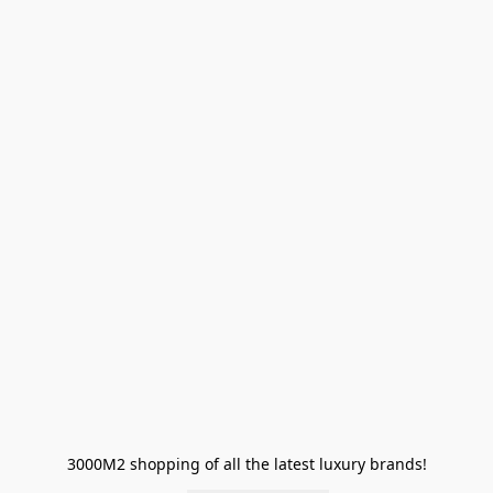
3000M2 shopping of all the latest luxury brands!