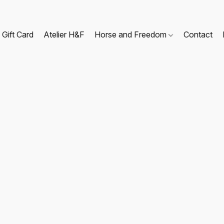
Gift Card
Atelier H&F
Horse and Freedom
Contact