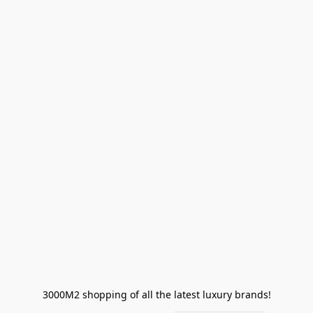
3000M2 shopping of all the latest luxury brands!