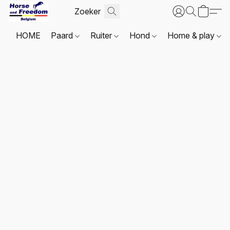
HOME
Paard
Ruiter
Hond
Home & play