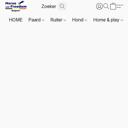
HOME
Paard
Ruiter
Hond
Home & play