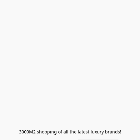
3000M2 shopping of all the latest luxury brands!