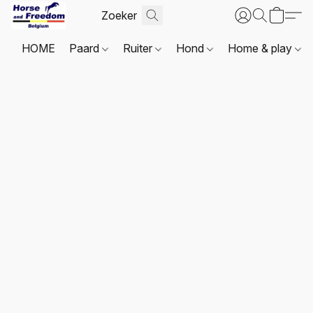
HOME
Paard
Ruiter
Hond
Home & play