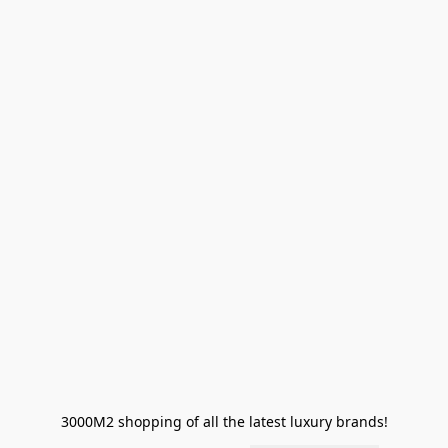
3000M2 shopping of all the latest luxury brands!