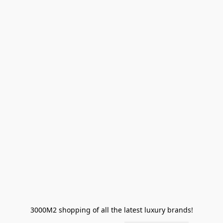
3000M2 shopping of all the latest luxury brands!