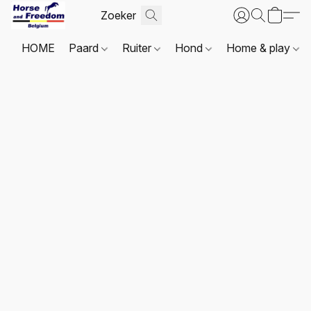
HOME
Paard
Ruiter
Hond
Home & play