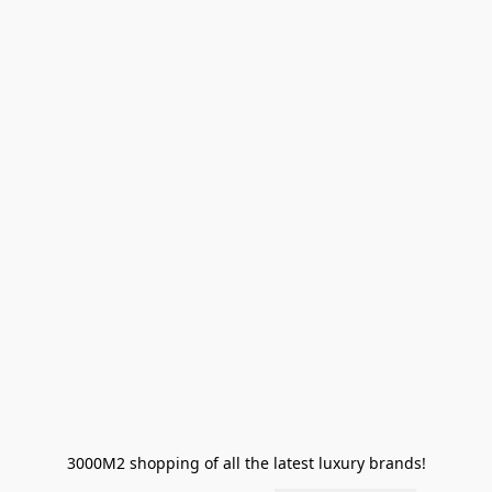
3000M2 shopping of all the latest luxury brands!