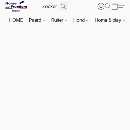
HOME
Paard
Ruiter
Hond
Home & play