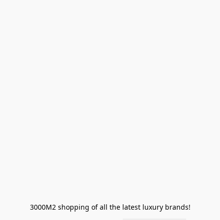
3000M2 shopping of all the latest luxury brands!