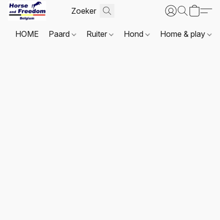
HOME
Paard
Ruiter
Hond
Home & play