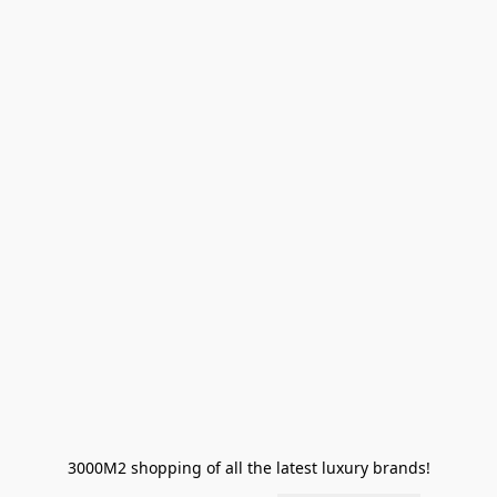
3000M2 shopping of all the latest luxury brands!